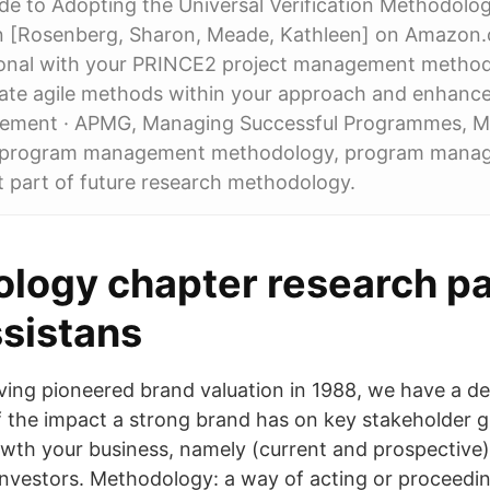
ide to Adopting the Universal Verification Methodol
n [Rosenberg, Sharon, Meade, Kathleen] on Amazon
ional with your PRINCE2 project management metho
rate agile methods within your approach and enhance
gement · APMG, Managing Successful Programmes, 
program management methodology, program man
 part of future research methodology.
logy chapter research pa
ssistans
ing pioneered brand valuation in 1988, we have a d
 the impact a strong brand has on key stakeholder g
owth your business, namely (current and prospective
nvestors. Methodology: a way of acting or proceedi