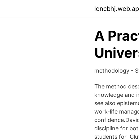
loncbhj.web.a
A Prac
Univer
methodology - Sw
The method descr
knowledge and in
see also epistem
work-life managem
confidence.David
discipline for b
students for Cl