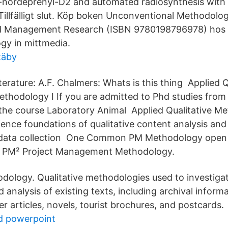
L-nordeprenyl-D2 and automated radiosynthesis with P
Tillfälligt slut. Köp boken Unconventional Methodolog
d Management Research (ISBN 9780198796978) hos 
gy in mittmedia.
täby
terature: A.F. Chalmers: Whats is this thing Applied Q
ethodology I If you are admitted to Phd studies fro
he course Laboratory Animal Applied Qualitative Met
ience foundations of qualitative content analysis an
 data collection One Common PM Methodology open t
 PM² Project Management Methodology.
odology. Qualitative methodologies used to investigat
d analysis of existing texts, including archival informa
r articles, novels, tourist brochures, and postcards.
d powerpoint