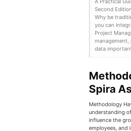
A Practical Gu
Second Editio
Why be tradit
you can integ
Project Mana
management, 
data important
Methodo
Spira A
Methodology Hav
understanding of
influence the gr
employees, and i