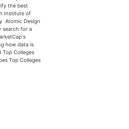
tify the best
 Institute of
ry Atomic Design
 search for a
arketCap's
ng how data is
8 Top Colleges
rbes Top Colleges