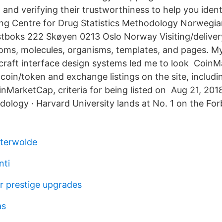
 and verifying their trustworthiness to help you iden
g Centre for Drug Statistics Methodology Norwegian
stboks 222 Skøyen 0213 Oslo Norway Visiting/delive
ms, molecules, organisms, templates, and pages. My
raft interface design systems led me to look CoinM
oin/token and exchange listings on the site, includi
inMarketCap, criteria for being listed on Aug 21, 201
ology · Harvard University lands at No. 1 on the Fo
sterwolde
nti
er prestige upgrades
as