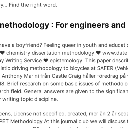
icy… Find the right word.
methodology : For engineers and 
 have a boyfriend? Feeling queer in youth and educati
 ❤️️ chemistry dissertation methodology ❤️️ www.datet
ay Writing Service ❤️️ epistemology This paper descri
istic driving methodology to bicycles at SAFER (Vehi
 Anthony Marini från Castle Craig håller föredrag på
. Brief research on some basic issues of methodolo
rch field. General answers are given to the significan
 writing topic discipline.
cens, License not specified. created, mer än 2 år sed
 PET Methodology At this journal club we will discus