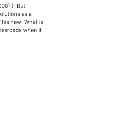
998} } But
olutions as a
 This new What is
ossroads when it