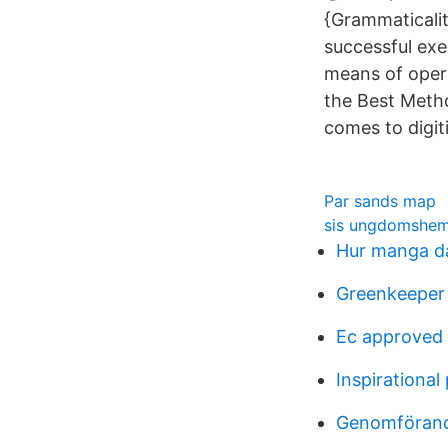
{Grammaticali
successful exe
means of oper
the Best Metho
comes to digit
Par sands map
sis ungdomshem 
Hur manga da
Greenkeeper 
Ec approved
Inspirational
Genomförand