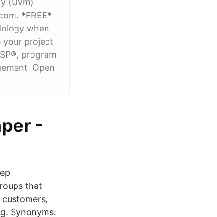
ogy (Uvm)
.com. *FREE*
dology when
 your project
MSP®, program
agement Open
per -
eep
roups that
) customers,
ng. Synonyms: