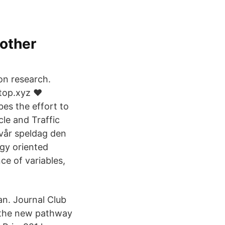
other
on research.
op.xyz ❤️️
bes the effort to
cle and Traffic
 vår speldag den
gy oriented
ce of variables,
an. Journal Club
s the new pathway