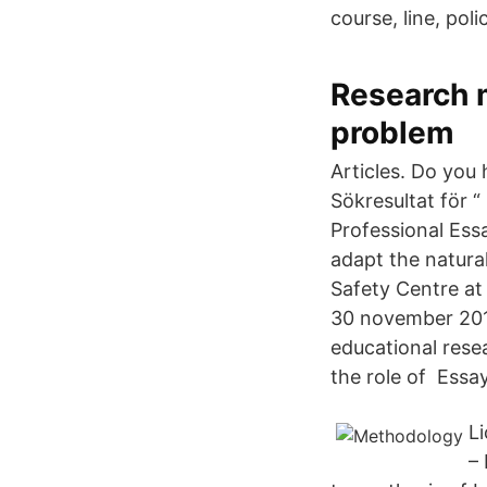
course, line, pol
Research 
problem
Articles. Do you
Sökresultat för “
Professional Ess
adapt the natural
Safety Centre at
30 november 2018
educational resea
the role of Essay
Li
–