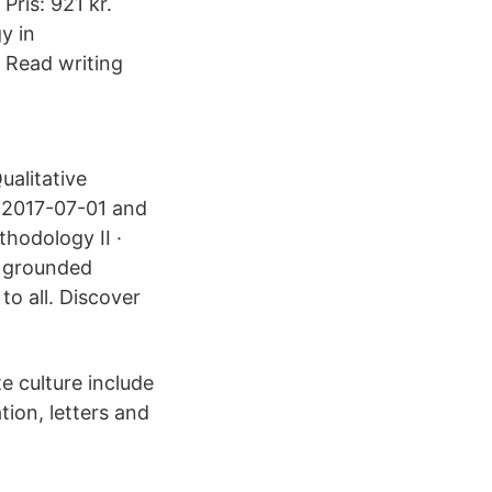
ris: 921 kr.
y in
Read writing
ualitative
m 2017-07-01 and
hodology II ·
d grounded
o all. Discover
e culture include
tion, letters and