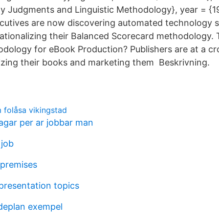
ty Judgments and Linguistic Methodology}, year = {1
cutives are now discovering automated technology s
ationalizing their Balanced Scorecard methodology.
dology for eBook Production? Publishers are at a cr
izing their books and marketing them Beskrivning.
folåsa vikingstad
gar per ar jobbar man
job
 premises
 presentation topics
eplan exempel