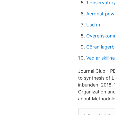
1 observatory
Acrobat powe
Usd m
Overenskomm
Göran lagerb
Vad ar skilln
Journal Club – P
to synthesis of 
inbunden, 2018. 
Organization an
about Methodolog