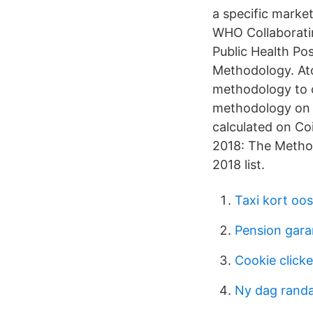
a specific market
WHO Collaboratin
Public Health Po
Methodology. Ato
methodology to c
methodology on c
calculated on Co
2018: The Method
2018 list.
Taxi kort oo
Pension gara
Cookie click
Ny dag rand