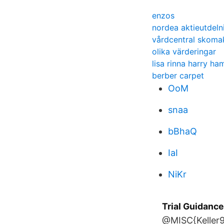
enzos
nordea aktieutdeln
vårdcentral skoma
olika värderingar
lisa rinna harry ham
berber carpet
OoM
snaa
bBhaQ
IaI
NiKr
Trial Guidanc
@MISC{Keller98