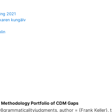
ing 2021
karen kungälv
lin
e Methodology Portfolio of CDM Gaps
grammaticalityjudgments, author = {Frank Keller}, ti