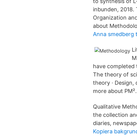
to synthesis of 
inbunden, 2018. 
Organization an
about Methodolo
Anna smedberg 
Li
M
have completed t
The theory of sc
theory · Design,
more about PM².
Qualitative Meth
the collection an
diaries, newspape
Kopiera bakgrun