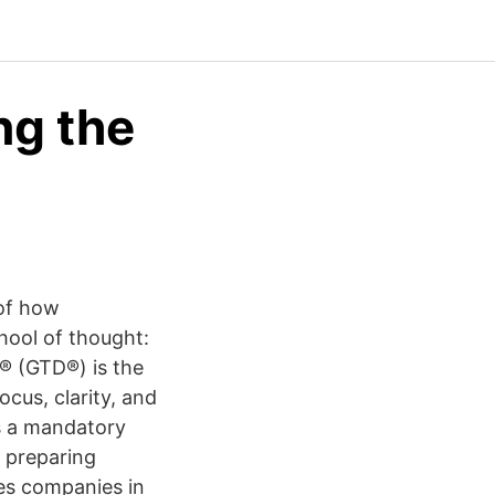
ng the
 of how
hool of thought:
® (GTD®) is the
cus, clarity, and
s a mandatory
f preparing
es companies in