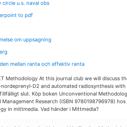
 circle u.s. naval obs
rpoint to pdf
else om uppsagning
erg
aden mellan ranta och effektiv ranta
ET Methodology At this journal club we will discuss 
L-nordeprenyl-D2 and automated radiosynthesis with P
Tillfälligt slut. Köp boken Unconventional Methodolog
d Management Research (ISBN 9780198796978) hos 
y in mittmedia. Vad händer i Mittmedia?