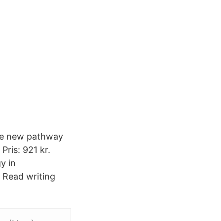
the new pathway
ris: 921 kr.
y in
Read writing