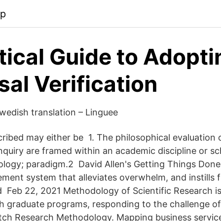
pp
tical Guide to Adopti
sal Verification
edish translation – Linguee
ibed may either be 1. The philosophical evaluation
quiry are framed within an academic discipline or sc
ology; paradigm.2 David Allen's Getting Things Done
ent system that alleviates overwhelm, and instills fo
 Feb 22, 2021 Methodology of Scientific Research i
oth graduate programs, responding to the challenge o
utch Research Methodology. Mapping business servic